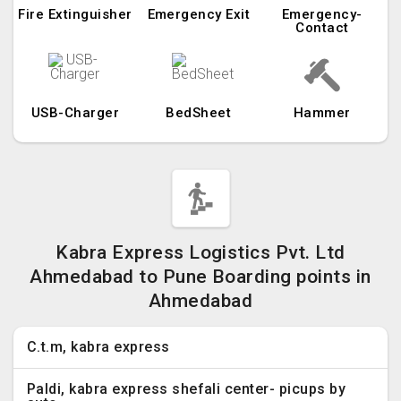
Fire Extinguisher
Emergency Exit
Emergency-
Contact
USB-Charger
BedSheet
Hammer
Kabra Express Logistics Pvt. Ltd
Ahmedabad to Pune Boarding points in
Ahmedabad
C.t.m, kabra express
Paldi, kabra express shefali center- picups by