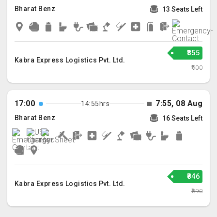
Bharat Benz
13 Seats Left
₹855
Kabra Express Logistics Pvt. Ltd.
₹900
17:00
7:55, 08 Aug
14:55hrs
Bharat Benz
16 Seats Left
₹846
Kabra Express Logistics Pvt. Ltd.
₹890