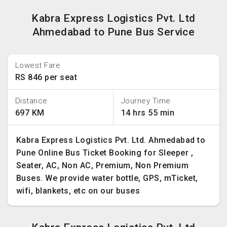
Kabra Express Logistics Pvt. Ltd
Ahmedabad to Pune Bus Service
Lowest Fare
RS 846 per seat
Distance
Journey Time
697 KM
14 hrs 55 min
Kabra Express Logistics Pvt. Ltd. Ahmedabad to
Pune Online Bus Ticket Booking for Sleeper ,
Seater, AC, Non AC, Premium, Non Premium
Buses. We provide water bottle, GPS, mTicket,
wifi, blankets, etc on our buses