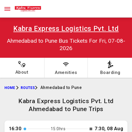
Kabra Express Logistics Pvt. Ltd
Ahmedabad to Pune Bus Tickets For Fri, 07-08-
2026
About
Amenities
Boarding
Ahmedabad to Pune
HOME
ROUTES
Kabra Express Logistics Pvt. Ltd
Ahmedabad to Pune Trips
16:30
7:30, 08 Aug
15:0hrs