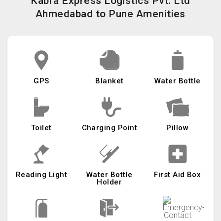
Kabra Express Logistics Pvt. Ltd
Ahmedabad to Pune Amenities
GPS
Blanket
Water Bottle
Toilet
Charging Point
Pillow
Reading Light
Water Bottle
First Aid Box
Holder