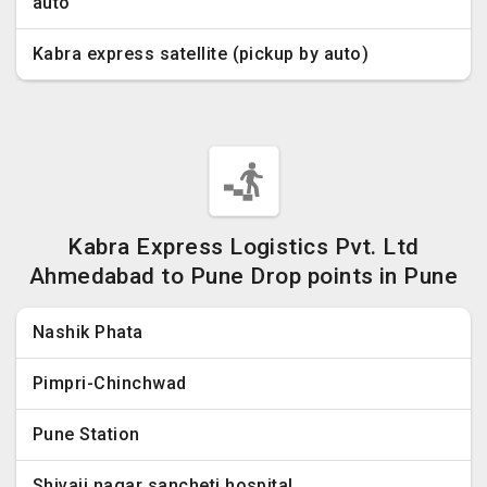
auto
Kabra express satellite (pickup by auto)
Kabra Express Logistics Pvt. Ltd
Ahmedabad to Pune Drop points in Pune
Nashik Phata
Pimpri-Chinchwad
Pune Station
Shivaji nagar sancheti hospital