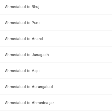
Ahmedabad to Bhuj
Ahmedabad to Pune
Ahmedabad to Anand
Ahmedabad to Junagadh
Ahmedabad to Vapi
Ahmedabad to Aurangabad
Ahmedabad to Ahmednagar