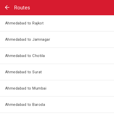
Routes
Ahmedabad to Rajkot
Ahmedabad to Jamnagar
Ahmedabad to Chotila
Ahmedabad to Surat
Ahmedabad to Mumbai
Ahmedabad to Baroda